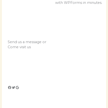
with WPForms in minutes.
Send us a message or
Come visit us
Lorem ipsum dolor sit
amet, consectetur
adipiscing elit. Ut elit
tellus, luctus nec
ullamcorper mattis,
pulvinar dapibus leo.