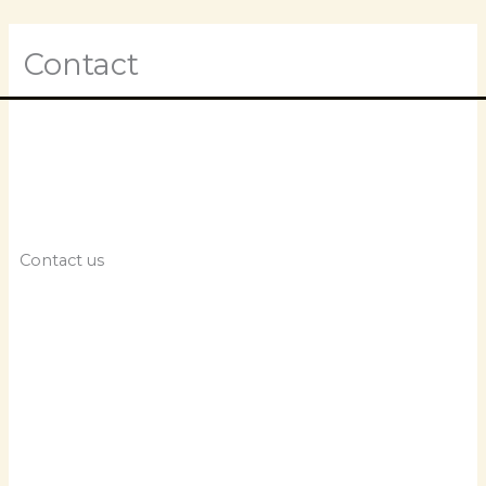
Skip
M
to
content
Contact
M
Contact us