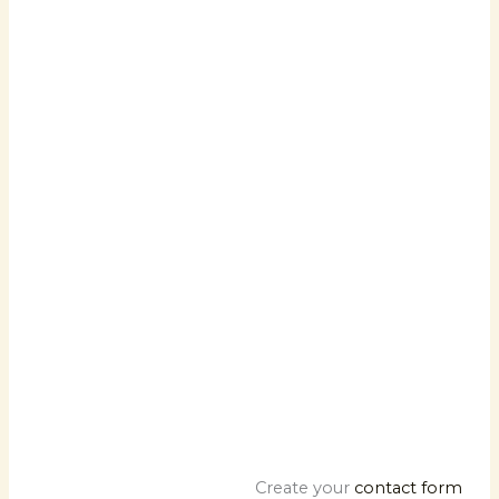
Facebook
Twitter
Google
Create your
contact form