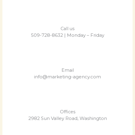
Call us
509-728-8632 | Monday – Friday
Email
info@marketing-agency.com
Offices
2982 Sun Valley Road, Washington